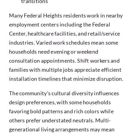
transitions
Many Federal Heights residents work in nearby
employment centers including the Federal
Center, healthcare facilities, and retail/service
industries. Varied work schedules mean some
households need evening or weekend
consultation appointments. Shift workers and
families with multiple jobs appreciate efficient
installation timelines that minimize disruption.
The community's cultural diversity influences
design preferences, with some households
favoring bold patterns and rich colors while
others prefer understated neutrals. Multi-
generational living arrangements may mean