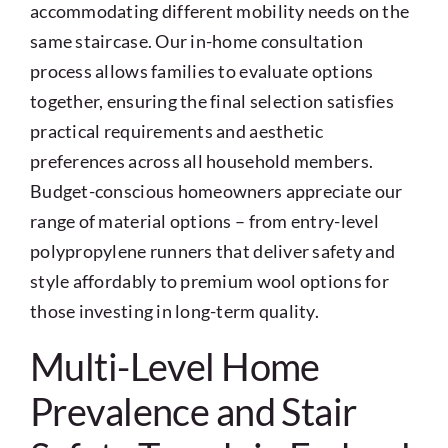
accommodating different mobility needs on the
same staircase. Our in-home consultation
process allows families to evaluate options
together, ensuring the final selection satisfies
practical requirements and aesthetic
preferences across all household members.
Budget-conscious homeowners appreciate our
range of material options – from entry-level
polypropylene runners that deliver safety and
style affordably to premium wool options for
those investing in long-term quality.
Multi-Level Home
Prevalence and Stair