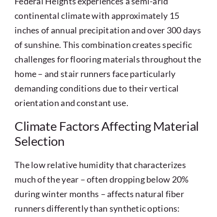
Federal Heights experiences a semi-arid
continental climate with approximately 15
inches of annual precipitation and over 300 days
of sunshine. This combination creates specific
challenges for flooring materials throughout the
home – and stair runners face particularly
demanding conditions due to their vertical
orientation and constant use.
Climate Factors Affecting Material
Selection
The low relative humidity that characterizes
much of the year – often dropping below 20%
during winter months – affects natural fiber
runners differently than synthetic options: