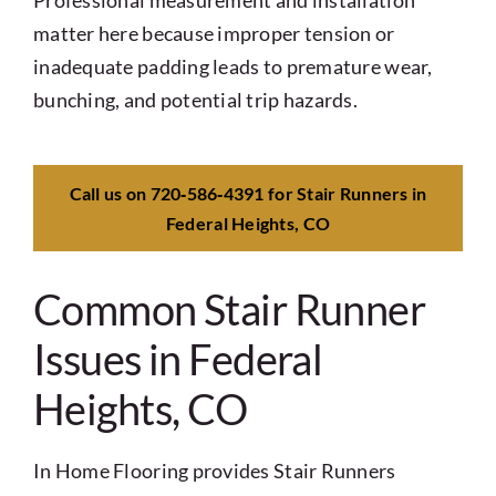
Professional measurement and installation
matter here because improper tension or
inadequate padding leads to premature wear,
bunching, and potential trip hazards.
Call us on 720‑586‑4391 for Stair Runners in
Federal Heights, CO
Common Stair Runner
Issues in Federal
Heights, CO
In Home Flooring provides Stair Runners