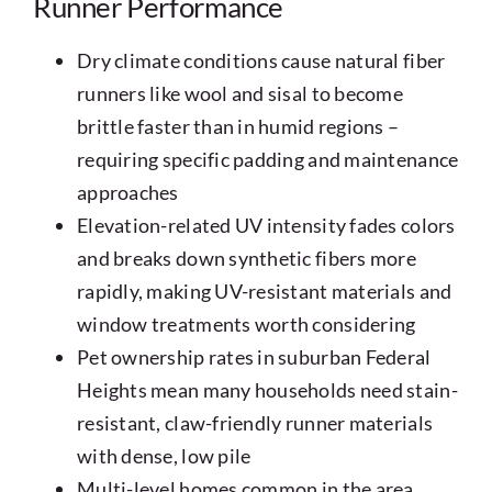
Runner Performance
Dry climate conditions cause natural fiber
runners like wool and sisal to become
brittle faster than in humid regions –
requiring specific padding and maintenance
approaches
Elevation-related UV intensity fades colors
and breaks down synthetic fibers more
rapidly, making UV-resistant materials and
window treatments worth considering
Pet ownership rates in suburban Federal
Heights mean many households need stain-
resistant, claw-friendly runner materials
with dense, low pile
Multi-level homes common in the area