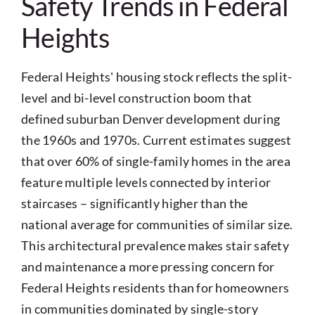
Safety Trends in Federal
Heights
Federal Heights' housing stock reflects the split-
level and bi-level construction boom that
defined suburban Denver development during
the 1960s and 1970s. Current estimates suggest
that over 60% of single-family homes in the area
feature multiple levels connected by interior
staircases – significantly higher than the
national average for communities of similar size.
This architectural prevalence makes stair safety
and maintenance a more pressing concern for
Federal Heights residents than for homeowners
in communities dominated by single-story