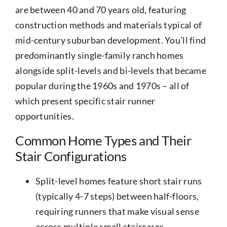
are between 40 and 70 years old, featuring
construction methods and materials typical of
mid-century suburban development. You'll find
predominantly single-family ranch homes
alongside split-levels and bi-levels that became
popular during the 1960s and 1970s – all of
which present specific stair runner
opportunities.
Common Home Types and Their
Stair Configurations
Split-level homes feature short stair runs
(typically 4-7 steps) between half-floors,
requiring runners that make visual sense
across multiple small staircases