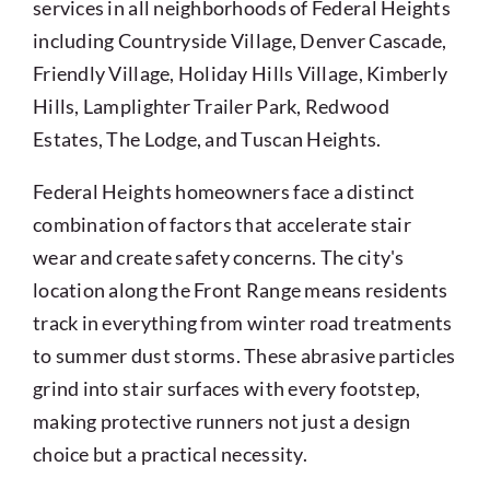
services in all neighborhoods of Federal Heights
including Countryside Village, Denver Cascade,
Friendly Village, Holiday Hills Village, Kimberly
Hills, Lamplighter Trailer Park, Redwood
Estates, The Lodge, and Tuscan Heights.
Federal Heights homeowners face a distinct
combination of factors that accelerate stair
wear and create safety concerns. The city's
location along the Front Range means residents
track in everything from winter road treatments
to summer dust storms. These abrasive particles
grind into stair surfaces with every footstep,
making protective runners not just a design
choice but a practical necessity.