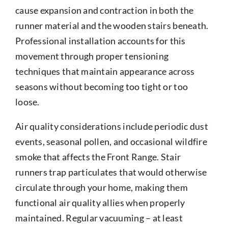
cause expansion and contraction in both the
runner material and the wooden stairs beneath.
Professional installation accounts for this
movement through proper tensioning
techniques that maintain appearance across
seasons without becoming too tight or too
loose.
Air quality considerations include periodic dust
events, seasonal pollen, and occasional wildfire
smoke that affects the Front Range. Stair
runners trap particulates that would otherwise
circulate through your home, making them
functional air quality allies when properly
maintained. Regular vacuuming – at least