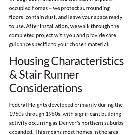
occupied homes – we protect surrounding
floors, contain dust, and leave your space ready
to use. After installation, we walk through the
completed project with you and provide care
guidance specific to your chosen material.
Housing Characteristics
& Stair Runner
Considerations
Federal Heights developed primarily during the
1950s through 1980s, with significant building
activity occurring as Denver's northern suburbs
expanded. This means most homes in the area