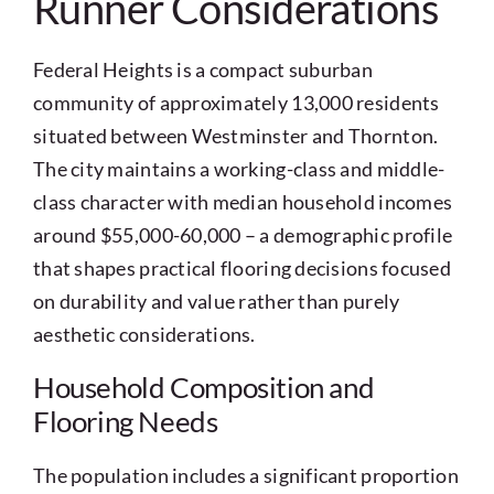
Runner Considerations
Federal Heights is a compact suburban
community of approximately 13,000 residents
situated between Westminster and Thornton.
The city maintains a working-class and middle-
class character with median household incomes
around $55,000-60,000 – a demographic profile
that shapes practical flooring decisions focused
on durability and value rather than purely
aesthetic considerations.
Household Composition and
Flooring Needs
The population includes a significant proportion