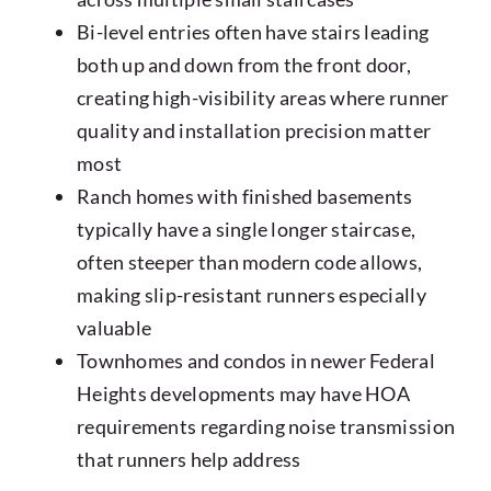
Bi-level entries often have stairs leading
both up and down from the front door,
creating high-visibility areas where runner
quality and installation precision matter
most
Ranch homes with finished basements
typically have a single longer staircase,
often steeper than modern code allows,
making slip-resistant runners especially
valuable
Townhomes and condos in newer Federal
Heights developments may have HOA
requirements regarding noise transmission
that runners help address