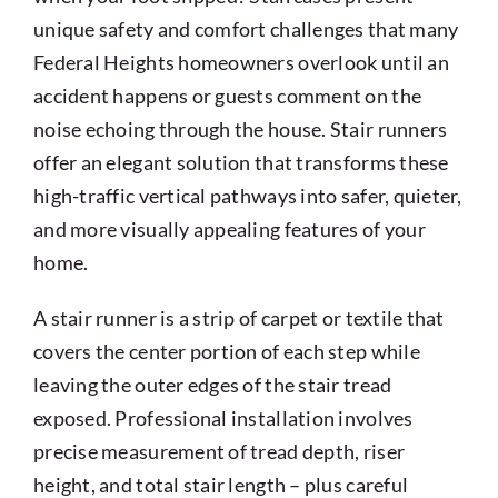
unique safety and comfort challenges that many
Federal Heights homeowners overlook until an
accident happens or guests comment on the
noise echoing through the house. Stair runners
offer an elegant solution that transforms these
high-traffic vertical pathways into safer, quieter,
and more visually appealing features of your
home.
A stair runner is a strip of carpet or textile that
covers the center portion of each step while
leaving the outer edges of the stair tread
exposed. Professional installation involves
precise measurement of tread depth, riser
height, and total stair length – plus careful