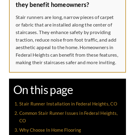
they benefit homeowners?
Stair runners are long, narrow pieces of carpet
or fabric that are installed along the center of
staircases. They enhance safety by providing
traction, reduce noise from foot traffic, and add
aesthetic appeal to the home. Homeowners in
Federal Heights can benefit from these features,
making their staircases safer and more inviting.
On this page
Stair Runner Installation in Federal Heights, CO
Common Stair Runner Issues in Federal Heights,
CO
Why Choose In Home Flooring