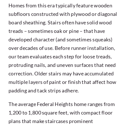
Homes from this era typically feature wooden
subfloors constructed with plywood or diagonal
board sheathing. Stairs often have solid wood
treads – sometimes oak or pine – that have
developed character (and sometimes squeaks)
over decades of use. Before runner installation,
our team evaluates each step for loose treads,
protruding nails, and uneven surfaces that need
correction. Older stairs may have accumulated
multiple layers of paint or finish that affect how
padding and tack strips adhere.
The average Federal Heights home ranges from
1,200 to 1,800 square feet, with compact floor
plans that make staircases prominent