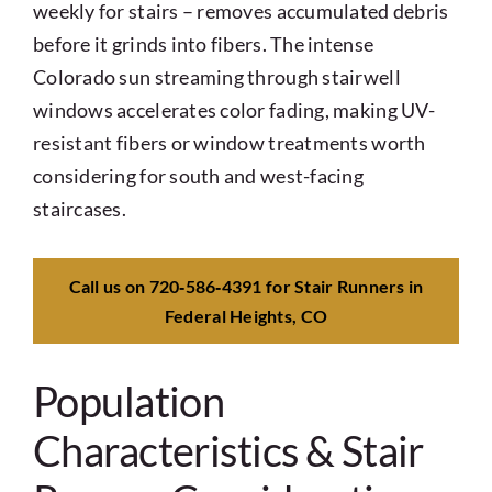
weekly for stairs – removes accumulated debris
before it grinds into fibers. The intense
Colorado sun streaming through stairwell
windows accelerates color fading, making UV-
resistant fibers or window treatments worth
considering for south and west-facing
staircases.
Call us on 720‑586‑4391 for Stair Runners in
Federal Heights, CO
Population
Characteristics & Stair