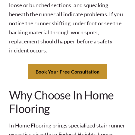
loose or bunched sections, and squeaking
beneath the runner all indicate problems. If you
notice the runner shifting under foot or see the
backing material through worn spots,
replacement should happen before a safety
incident occurs.
Book Your Free Consultation
Why Choose In Home
Flooring
In Home Flooring brings specialized stair runner
expertise directly to Federal Heights homes