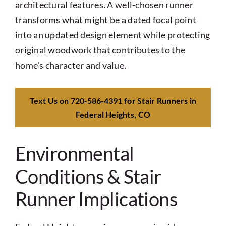
architectural features. A well-chosen runner
transforms what might be a dated focal point
into an updated design element while protecting
original woodwork that contributes to the
home's character and value.
Text Us on 720‑586‑4391 for Stair Runners in
Federal Heights, CO
Environmental
Conditions & Stair
Runner Implications