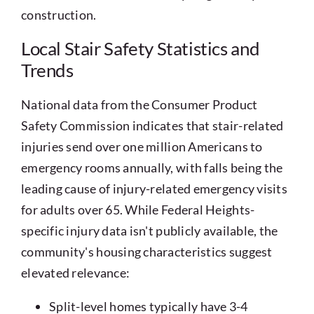
construction.
Local Stair Safety Statistics and
Trends
National data from the Consumer Product
Safety Commission indicates that stair-related
injuries send over one million Americans to
emergency rooms annually, with falls being the
leading cause of injury-related emergency visits
for adults over 65. While Federal Heights-
specific injury data isn't publicly available, the
community's housing characteristics suggest
elevated relevance:
Split-level homes typically have 3-4