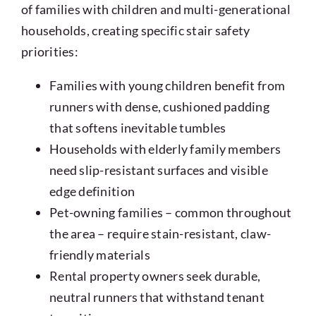
of families with children and multi-generational
households, creating specific stair safety
priorities:
Families with young children benefit from
runners with dense, cushioned padding
that softens inevitable tumbles
Households with elderly family members
need slip-resistant surfaces and visible
edge definition
Pet-owning families – common throughout
the area – require stain-resistant, claw-
friendly materials
Rental property owners seek durable,
neutral runners that withstand tenant