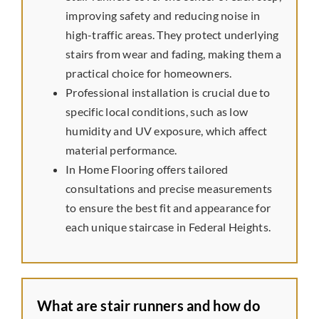
improving safety and reducing noise in
Preferred Vendors
high-traffic areas. They protect underlying
stairs from wear and fading, making them a
practical choice for homeowners.
Professional installation is crucial due to
specific local conditions, such as low
humidity and UV exposure, which affect
material performance.
In Home Flooring offers tailored
consultations and precise measurements
to ensure the best fit and appearance for
each unique staircase in Federal Heights.
What are stair runners and how do