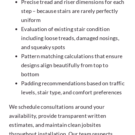
Precise tread and riser dimensions for each
step – because stairs are rarely perfectly
uniform
Evaluation of existing stair condition
including loose treads, damaged nosings,
and squeaky spots
Pattern matching calculations that ensure
designs align beautifully from top to
bottom
Padding recommendations based on traffic
levels, stair type, and comfort preferences
We schedule consultations around your
availability, provide transparent written
estimates, and maintain clean jobsites
throughout installation. Our team respects