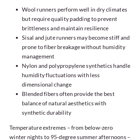
Wool runners perform well in dry climates
but require quality padding to prevent
brittleness and maintain resilience
Sisal and jute runners may become stiff and
prone to fiber breakage without humidity
management
Nylon and polypropylene synthetics handle
humidity fluctuations with less
dimensional change
Blended fibers often provide the best
balance of natural aesthetics with
synthetic durability
Temperature extremes – from below-zero
winter nights to 95-degree summer afternoons –