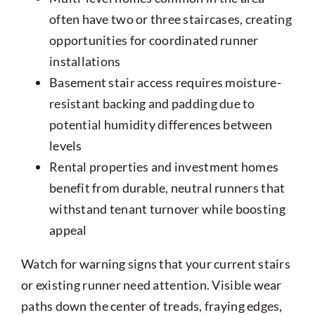
often have two or three staircases, creating
opportunities for coordinated runner
installations
Basement stair access requires moisture-
resistant backing and padding due to
potential humidity differences between
levels
Rental properties and investment homes
benefit from durable, neutral runners that
withstand tenant turnover while boosting
appeal
Watch for warning signs that your current stairs
or existing runner need attention. Visible wear
paths down the center of treads, fraying edges,