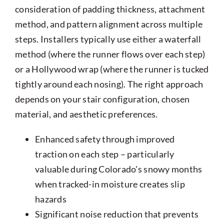
consideration of padding thickness, attachment
method, and pattern alignment across multiple
steps. Installers typically use either a waterfall
method (where the runner flows over each step)
or a Hollywood wrap (where the runner is tucked
tightly around each nosing). The right approach
depends on your stair configuration, chosen
material, and aesthetic preferences.
Enhanced safety through improved
traction on each step – particularly
valuable during Colorado's snowy months
when tracked-in moisture creates slip
hazards
Significant noise reduction that prevents