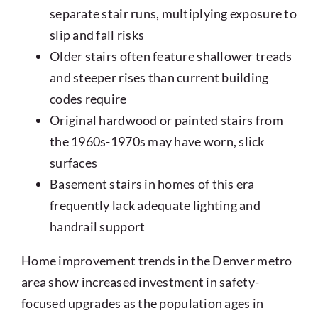
separate stair runs, multiplying exposure to
slip and fall risks
Older stairs often feature shallower treads
and steeper rises than current building
codes require
Original hardwood or painted stairs from
the 1960s-1970s may have worn, slick
surfaces
Basement stairs in homes of this era
frequently lack adequate lighting and
handrail support
Home improvement trends in the Denver metro
area show increased investment in safety-
focused upgrades as the population ages in