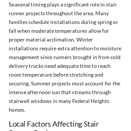
Seasonal timing plays a significant role in stair
runner projects throughout the area. Many
families schedule installations during spring or
fall when moderate temperatures allow for
proper material acclimation. Winter
installations require extra attention to moisture
management since runners brought in from cold
delivery trucks need adequate time to reach
room temperature before stretching and
securing. Summer projects must account for the
intense afternoon sun that streams through
stairwell windows in many Federal Heights
homes.
Local Factors Affecting Stair