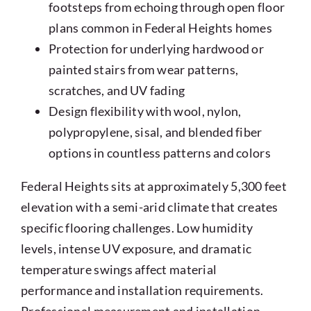
footsteps from echoing through open floor
plans common in Federal Heights homes
Protection for underlying hardwood or
painted stairs from wear patterns,
scratches, and UV fading
Design flexibility with wool, nylon,
polypropylene, sisal, and blended fiber
options in countless patterns and colors
Federal Heights sits at approximately 5,300 feet
elevation with a semi-arid climate that creates
specific flooring challenges. Low humidity
levels, intense UV exposure, and dramatic
temperature swings affect material
performance and installation requirements.