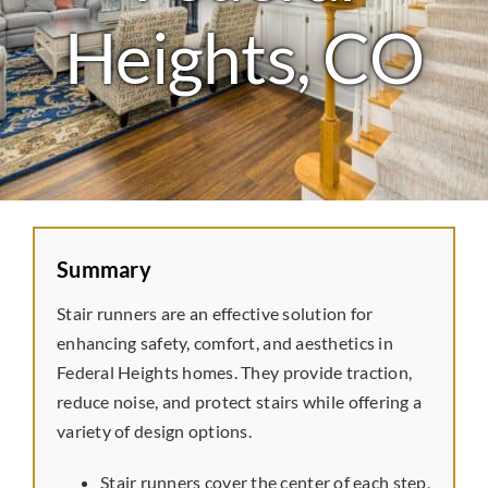
Laminate
Heights, CO
Tile
Vinyl
Rubber
Summary
Commercial
Stair runners are an effective solution for
enhancing safety, comfort, and aesthetics in
Federal Heights homes. They provide traction,
Wall Tiles
reduce noise, and protect stairs while offering a
variety of design options.
Service Area
Stair runners cover the center of each step,