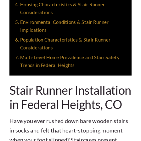
Housing Characteristics & Stair Runner
Considerations
Environmental Conditions & Stair Runner
Implications
Population Characteristics & Stair Runner
Considerations
Multi-Level Home Prevalence and Stair Safety
Trends in Federal Heights
Stair Runner Installation
in Federal Heights, CO
Have you ever rushed down bare wooden stairs
in socks and felt that heart-stopping moment
when your foot slipped? Staircases present