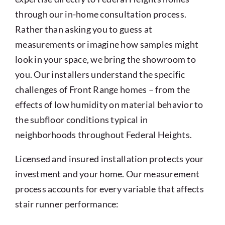
through our in-home consultation process.
Rather than asking you to guess at
measurements or imagine how samples might
look in your space, we bring the showroom to
you. Our installers understand the specific
challenges of Front Range homes – from the
effects of low humidity on material behavior to
the subfloor conditions typical in
neighborhoods throughout Federal Heights.
Licensed and insured installation protects your
investment and your home. Our measurement
process accounts for every variable that affects
stair runner performance: