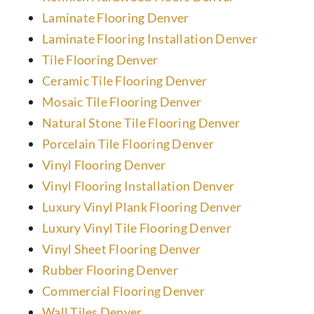
Laminate Flooring Denver
Preferred Vendors
Laminate Flooring Installation Denver
Tile Flooring Denver
Ceramic Tile Flooring Denver
Mosaic Tile Flooring Denver
Natural Stone Tile Flooring Denver
Porcelain Tile Flooring Denver
Vinyl Flooring Denver
Vinyl Flooring Installation Denver
Luxury Vinyl Plank Flooring Denver
Luxury Vinyl Tile Flooring Denver
Vinyl Sheet Flooring Denver
Rubber Flooring Denver
Commercial Flooring Denver
Wall Tiles Denver