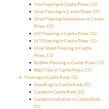
Tile Flooring in Castle Pines, CO
Vinyl Flooring in Castle Pines, CO
Vinyl Flooring Installation in Castle
Pines, CO
LVP Flooring in Castle Pines, CO
LVT Flooring in Castle Pines, CO
Vinyl Sheet Flooring in Castle
Pines, CO
Rubber Flooring in Castle Pines, CO
Wall Tiles in Castle Pines, CO
Flooring in Castle Rock, CO
Area Rugs in Castle Rock, CO
Carpet in Castle Rock, CO
Carpet Installation in Castle Rock,
CO