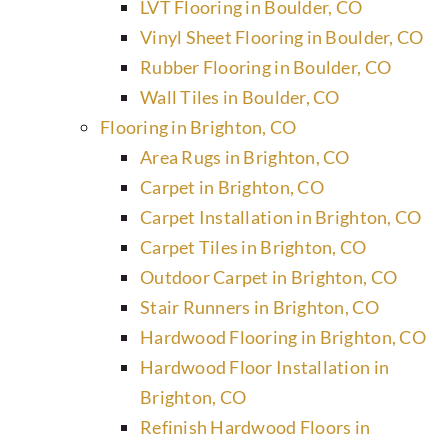
LVT Flooring in Boulder, CO
Vinyl Sheet Flooring in Boulder, CO
Rubber Flooring in Boulder, CO
Wall Tiles in Boulder, CO
Flooring in Brighton, CO
Area Rugs in Brighton, CO
Carpet in Brighton, CO
Carpet Installation in Brighton, CO
Carpet Tiles in Brighton, CO
Outdoor Carpet in Brighton, CO
Stair Runners in Brighton, CO
Hardwood Flooring in Brighton, CO
Hardwood Floor Installation in
Brighton, CO
Refinish Hardwood Floors in