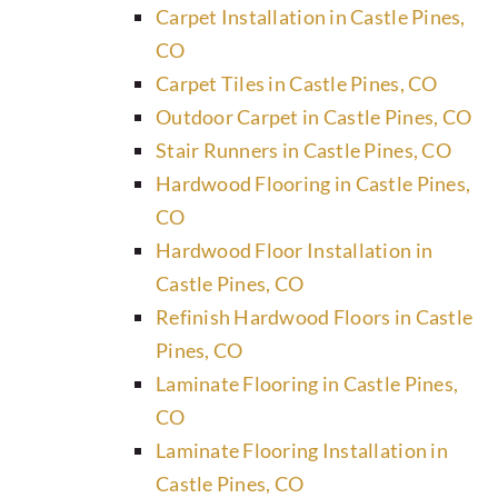
Carpet Installation in Castle Pines,
CO
Carpet Tiles in Castle Pines, CO
Outdoor Carpet in Castle Pines, CO
Stair Runners in Castle Pines, CO
Hardwood Flooring in Castle Pines,
CO
Hardwood Floor Installation in
Castle Pines, CO
Refinish Hardwood Floors in Castle
Pines, CO
Laminate Flooring in Castle Pines,
CO
Laminate Flooring Installation in
Castle Pines, CO