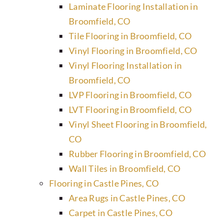
Laminate Flooring Installation in
Broomfield, CO
Tile Flooring in Broomfield, CO
Vinyl Flooring in Broomfield, CO
Vinyl Flooring Installation in
Broomfield, CO
LVP Flooring in Broomfield, CO
LVT Flooring in Broomfield, CO
Vinyl Sheet Flooring in Broomfield,
CO
Rubber Flooring in Broomfield, CO
Wall Tiles in Broomfield, CO
Flooring in Castle Pines, CO
Area Rugs in Castle Pines, CO
Carpet in Castle Pines, CO