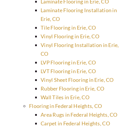
Laminate Flooring in Erie, CO
Laminate Flooring Installation in
Erie, CO
Tile Flooring in Erie, CO
Vinyl Flooring in Erie, CO
Vinyl Flooring Installation in Erie,
CO
LVP Flooring in Erie, CO
LVT Flooring in Erie, CO
Vinyl Sheet Flooring in Erie, CO
Rubber Flooring in Erie, CO
Wall Tiles in Erie, CO
Flooring in Federal Heights, CO
Area Rugs in Federal Heights, CO
Carpet in Federal Heights, CO