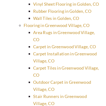
Vinyl Sheet Flooring in Golden, CO
Rubber Flooring in Golden, CO
Wall Tiles in Golden, CO
Flooring in Greenwood Village, CO
Area Rugs in Greenwood Village,
CO
Carpet in Greenwood Village, CO
Carpet Installation in Greenwood
Village, CO
Carpet Tiles in Greenwood Village,
CO
Outdoor Carpet in Greenwood
Village, CO
Stair Runners in Greenwood
Village, CO