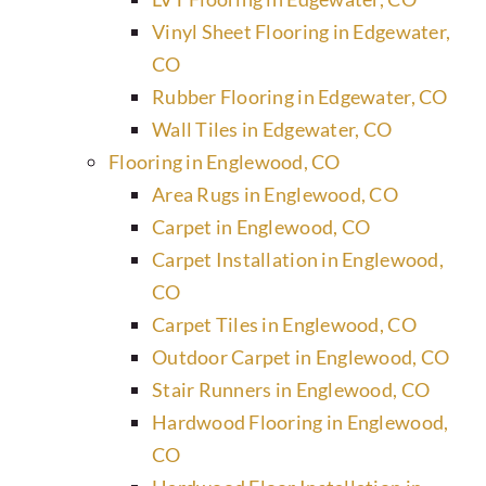
Vinyl Sheet Flooring in Edgewater,
CO
Rubber Flooring in Edgewater, CO
Wall Tiles in Edgewater, CO
Flooring in Englewood, CO
Area Rugs in Englewood, CO
Carpet in Englewood, CO
Carpet Installation in Englewood,
CO
Carpet Tiles in Englewood, CO
Outdoor Carpet in Englewood, CO
Stair Runners in Englewood, CO
Hardwood Flooring in Englewood,
CO