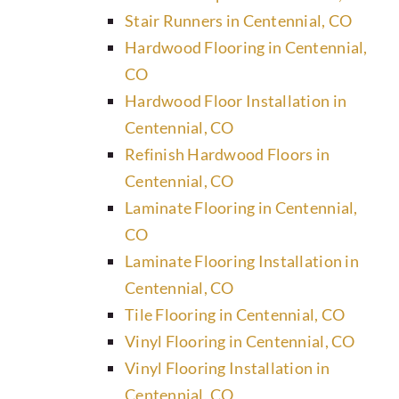
Stair Runners in Centennial, CO
Hardwood Flooring in Centennial,
CO
Hardwood Floor Installation in
Centennial, CO
Refinish Hardwood Floors in
Centennial, CO
Laminate Flooring in Centennial,
CO
Laminate Flooring Installation in
Centennial, CO
Tile Flooring in Centennial, CO
Vinyl Flooring in Centennial, CO
Vinyl Flooring Installation in
Centennial, CO