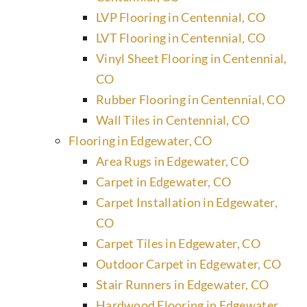
LVP Flooring in Centennial, CO
LVT Flooring in Centennial, CO
Vinyl Sheet Flooring in Centennial,
CO
Rubber Flooring in Centennial, CO
Wall Tiles in Centennial, CO
Flooring in Edgewater, CO
Area Rugs in Edgewater, CO
Carpet in Edgewater, CO
Carpet Installation in Edgewater,
CO
Carpet Tiles in Edgewater, CO
Outdoor Carpet in Edgewater, CO
Stair Runners in Edgewater, CO
Hardwood Flooring in Edgewater,