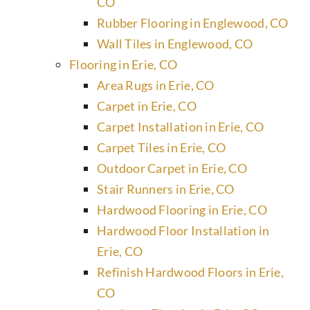
CO
Rubber Flooring in Englewood, CO
Wall Tiles in Englewood, CO
Flooring in Erie, CO
Area Rugs in Erie, CO
Carpet in Erie, CO
Carpet Installation in Erie, CO
Carpet Tiles in Erie, CO
Outdoor Carpet in Erie, CO
Stair Runners in Erie, CO
Hardwood Flooring in Erie, CO
Hardwood Floor Installation in
Erie, CO
Refinish Hardwood Floors in Erie,
CO