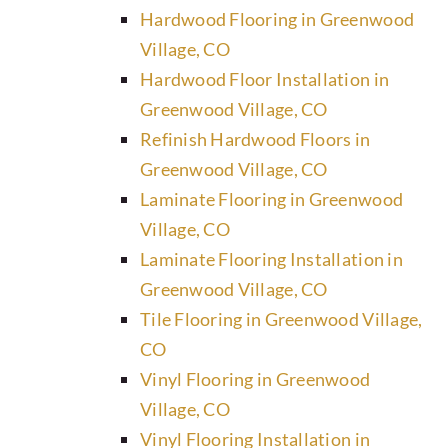
Hardwood Flooring in Greenwood
Village, CO
Hardwood Floor Installation in
Greenwood Village, CO
Refinish Hardwood Floors in
Greenwood Village, CO
Laminate Flooring in Greenwood
Village, CO
Laminate Flooring Installation in
Greenwood Village, CO
Tile Flooring in Greenwood Village,
CO
Vinyl Flooring in Greenwood
Village, CO
Vinyl Flooring Installation in