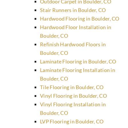
Outdoor Carpet in Boulder, CO
Stair Runners in Boulder, CO
Hardwood Flooring in Boulder, CO
Hardwood Floor Installation in
Boulder, CO
Refinish Hardwood Floors in
Boulder, CO
Laminate Flooring in Boulder, CO
Laminate Flooring Installation in
Boulder, CO
Tile Flooring in Boulder, CO
Vinyl Flooring in Boulder, CO
Vinyl Flooring Installation in
Boulder, CO
LVP Flooring in Boulder, CO