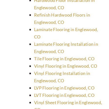
Hardwood Floor Installation in
Englewood, CO
Refinish Hardwood Floors in
Englewood, CO
Laminate Flooring in Englewood,
CO
Laminate Flooring Installation in
Englewood, CO
Tile Flooring in Englewood, CO
Vinyl Flooring in Englewood, CO
Vinyl Flooring Installation in
Englewood, CO
LVP Flooring in Englewood, CO
LVT Flooring in Englewood, CO
Vinyl Sheet Flooring in Englewood,