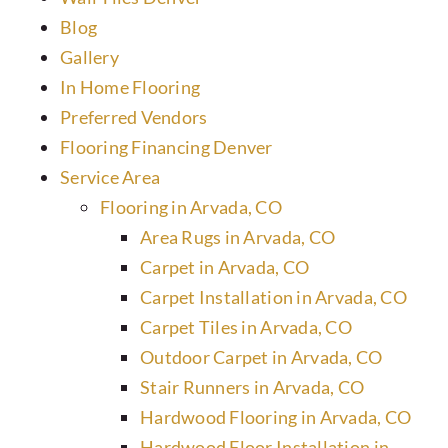
Blog
Gallery
In Home Flooring
Preferred Vendors
Flooring Financing Denver
Service Area
Flooring in Arvada, CO
Area Rugs in Arvada, CO
Carpet in Arvada, CO
Carpet Installation in Arvada, CO
Carpet Tiles in Arvada, CO
Outdoor Carpet in Arvada, CO
Stair Runners in Arvada, CO
Hardwood Flooring in Arvada, CO
Hardwood Floor Installation in