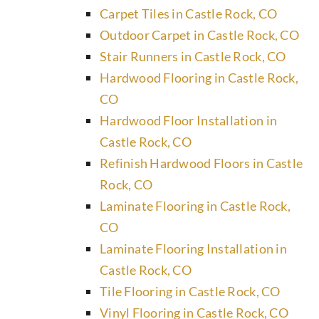
Carpet Tiles in Castle Rock, CO
Outdoor Carpet in Castle Rock, CO
Stair Runners in Castle Rock, CO
Hardwood Flooring in Castle Rock,
CO
Hardwood Floor Installation in
Castle Rock, CO
Refinish Hardwood Floors in Castle
Rock, CO
Laminate Flooring in Castle Rock,
CO
Laminate Flooring Installation in
Castle Rock, CO
Tile Flooring in Castle Rock, CO
Vinyl Flooring in Castle Rock, CO