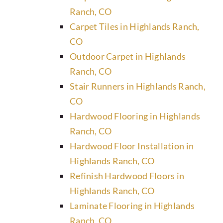
Ranch, CO
Carpet Tiles in Highlands Ranch,
CO
Outdoor Carpet in Highlands
Ranch, CO
Stair Runners in Highlands Ranch,
CO
Hardwood Flooring in Highlands
Ranch, CO
Hardwood Floor Installation in
Highlands Ranch, CO
Refinish Hardwood Floors in
Highlands Ranch, CO
Laminate Flooring in Highlands
Ranch, CO