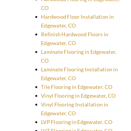
CO
Hardwood Floor Installation in
Edgewater, CO
Refinish Hardwood Floors in
Edgewater, CO
Laminate Flooring in Edgewater,
CO
Laminate Flooring Installation in
Edgewater, CO
Tile Flooring in Edgewater, CO
Vinyl Flooring in Edgewater, CO
Vinyl Flooring Installation in
Edgewater, CO
LVP Flooring in Edgewater, CO
LVT Flooring in Edgewater, CO