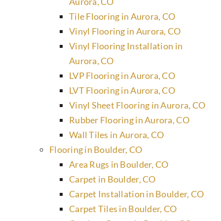
Aurora, CO
Tile Flooring in Aurora, CO
Vinyl Flooring in Aurora, CO
Vinyl Flooring Installation in
Aurora, CO
LVP Flooring in Aurora, CO
LVT Flooring in Aurora, CO
Vinyl Sheet Flooring in Aurora, CO
Rubber Flooring in Aurora, CO
Wall Tiles in Aurora, CO
Flooring in Boulder, CO
Area Rugs in Boulder, CO
Carpet in Boulder, CO
Carpet Installation in Boulder, CO
Carpet Tiles in Boulder, CO