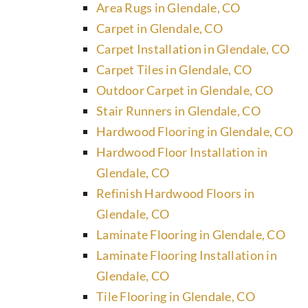
Area Rugs in Glendale, CO
Carpet in Glendale, CO
Carpet Installation in Glendale, CO
Carpet Tiles in Glendale, CO
Outdoor Carpet in Glendale, CO
Stair Runners in Glendale, CO
Hardwood Flooring in Glendale, CO
Hardwood Floor Installation in
Glendale, CO
Refinish Hardwood Floors in
Glendale, CO
Laminate Flooring in Glendale, CO
Laminate Flooring Installation in
Glendale, CO
Tile Flooring in Glendale, CO