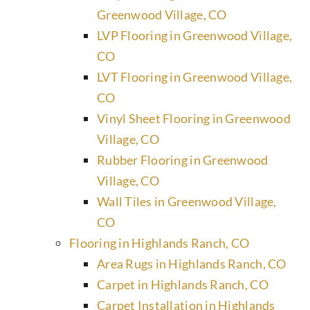
Greenwood Village, CO
LVP Flooring in Greenwood Village,
CO
LVT Flooring in Greenwood Village,
CO
Vinyl Sheet Flooring in Greenwood
Village, CO
Rubber Flooring in Greenwood
Village, CO
Wall Tiles in Greenwood Village,
CO
Flooring in Highlands Ranch, CO
Area Rugs in Highlands Ranch, CO
Carpet in Highlands Ranch, CO
Carpet Installation in Highlands