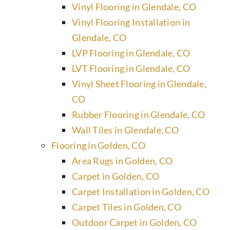
Vinyl Flooring in Glendale, CO
Vinyl Flooring Installation in
Glendale, CO
LVP Flooring in Glendale, CO
LVT Flooring in Glendale, CO
Vinyl Sheet Flooring in Glendale,
CO
Rubber Flooring in Glendale, CO
Wall Tiles in Glendale, CO
Flooring in Golden, CO
Area Rugs in Golden, CO
Carpet in Golden, CO
Carpet Installation in Golden, CO
Carpet Tiles in Golden, CO
Outdoor Carpet in Golden, CO