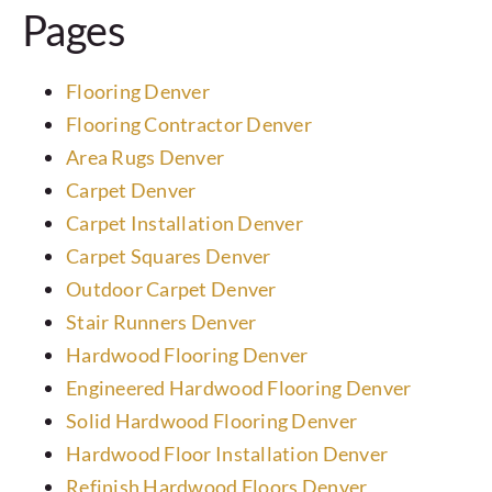
Pages
Laminate
Tile
Flooring Denver
Flooring Contractor Denver
Area Rugs Denver
Vinyl
Carpet Denver
Carpet Installation Denver
Rubber
Carpet Squares Denver
Outdoor Carpet Denver
Commercial
Stair Runners Denver
Hardwood Flooring Denver
Wall Tiles
Engineered Hardwood Flooring Denver
Solid Hardwood Flooring Denver
Service Area
Hardwood Floor Installation Denver
Refinish Hardwood Floors Denver