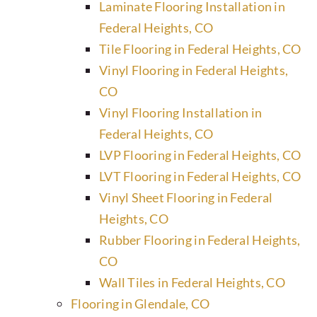
Laminate Flooring Installation in
Federal Heights, CO
Tile Flooring in Federal Heights, CO
Vinyl Flooring in Federal Heights,
CO
Vinyl Flooring Installation in
Federal Heights, CO
LVP Flooring in Federal Heights, CO
LVT Flooring in Federal Heights, CO
Vinyl Sheet Flooring in Federal
Heights, CO
Rubber Flooring in Federal Heights,
CO
Wall Tiles in Federal Heights, CO
Flooring in Glendale, CO