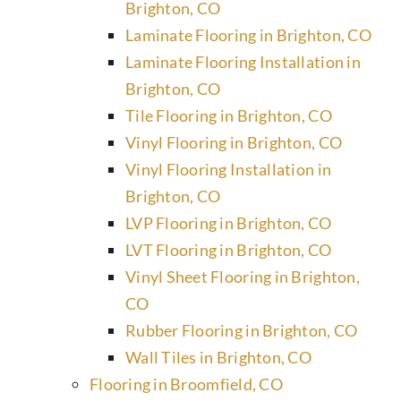
Brighton, CO
Laminate Flooring in Brighton, CO
Laminate Flooring Installation in
Brighton, CO
Tile Flooring in Brighton, CO
Vinyl Flooring in Brighton, CO
Vinyl Flooring Installation in
Brighton, CO
LVP Flooring in Brighton, CO
LVT Flooring in Brighton, CO
Vinyl Sheet Flooring in Brighton,
CO
Rubber Flooring in Brighton, CO
Wall Tiles in Brighton, CO
Flooring in Broomfield, CO