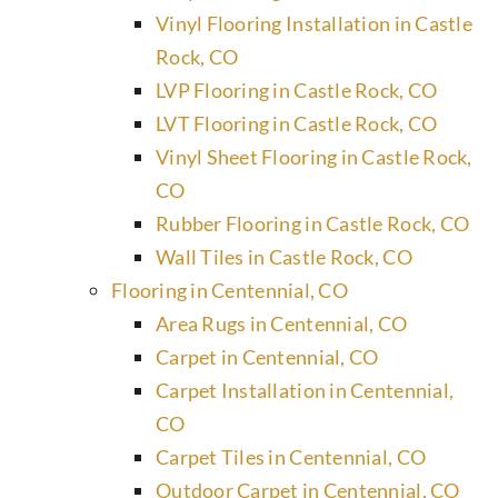
Vinyl Flooring Installation in Castle
Rock, CO
LVP Flooring in Castle Rock, CO
LVT Flooring in Castle Rock, CO
Vinyl Sheet Flooring in Castle Rock,
CO
Rubber Flooring in Castle Rock, CO
Wall Tiles in Castle Rock, CO
Flooring in Centennial, CO
Area Rugs in Centennial, CO
Carpet in Centennial, CO
Carpet Installation in Centennial,
CO
Carpet Tiles in Centennial, CO
Outdoor Carpet in Centennial, CO