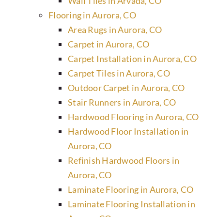
Wall Tiles in Arvada, CO
Flooring in Aurora, CO
Area Rugs in Aurora, CO
Carpet in Aurora, CO
Carpet Installation in Aurora, CO
Carpet Tiles in Aurora, CO
Outdoor Carpet in Aurora, CO
Stair Runners in Aurora, CO
Hardwood Flooring in Aurora, CO
Hardwood Floor Installation in
Aurora, CO
Refinish Hardwood Floors in
Aurora, CO
Laminate Flooring in Aurora, CO
Laminate Flooring Installation in