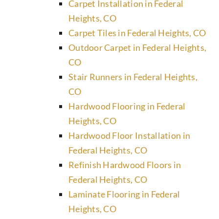
Carpet Installation in Federal
Heights, CO
Carpet Tiles in Federal Heights, CO
Outdoor Carpet in Federal Heights,
CO
Stair Runners in Federal Heights,
CO
Hardwood Flooring in Federal
Heights, CO
Hardwood Floor Installation in
Federal Heights, CO
Refinish Hardwood Floors in
Federal Heights, CO
Laminate Flooring in Federal
Heights, CO