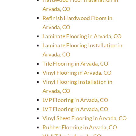
Arvada, CO
Refinish Hardwood Floors in
Arvada, CO
Laminate Flooring in Arvada, CO
Laminate Flooring Installation in
Arvada, CO
Tile Flooring in Arvada, CO
Vinyl Flooring in Arvada, CO
Vinyl Flooring Installation in
Arvada, CO
LVP Flooring in Arvada, CO
LVT Flooring in Arvada, CO
Vinyl Sheet Flooring in Arvada, CO
Rubber Flooring in Arvada, CO