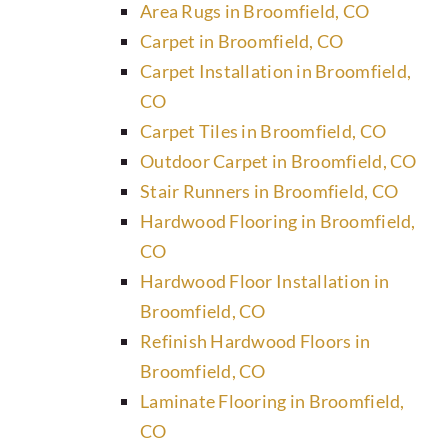
Area Rugs in Broomfield, CO
Carpet in Broomfield, CO
Carpet Installation in Broomfield,
CO
Carpet Tiles in Broomfield, CO
Outdoor Carpet in Broomfield, CO
Stair Runners in Broomfield, CO
Hardwood Flooring in Broomfield,
CO
Hardwood Floor Installation in
Broomfield, CO
Refinish Hardwood Floors in
Broomfield, CO
Laminate Flooring in Broomfield,
CO