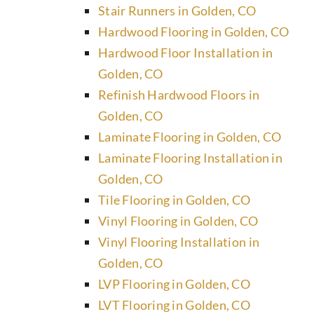
Stair Runners in Golden, CO
Hardwood Flooring in Golden, CO
Hardwood Floor Installation in
Golden, CO
Refinish Hardwood Floors in
Golden, CO
Laminate Flooring in Golden, CO
Laminate Flooring Installation in
Golden, CO
Tile Flooring in Golden, CO
Vinyl Flooring in Golden, CO
Vinyl Flooring Installation in
Golden, CO
LVP Flooring in Golden, CO
LVT Flooring in Golden, CO