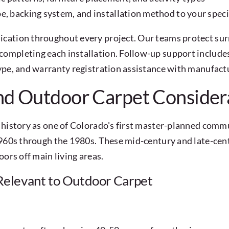
e, backing system, and installation method to your speci
cation throughout every project. Our teams protect sur
ompleting each installation. Follow-up support includes
ype, and warranty registration assistance with manufact
nd Outdoor Carpet Consider
history as one of Colorado's first master-planned commu
1960s through the 1980s. These mid-century and late-cent
ors off main living areas.
elevant to Outdoor Carpet