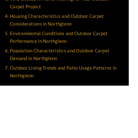
Carpet Project
Housing Characteristics and Outdoor Carpet
Considerations in Northglenn
Environmental Conditions and Outdoor Carpet
Performance in Northglenn
Population Characteristics and Outdoor Carpet
Demand in Northglenn
Outdoor Living Trends and Patio Usage Patterns in
Northglenn