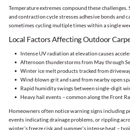
Temperature extremes compound these challenges. S
and contraction cycle stresses adhesive bonds and c
sometimes cycling multiple times within a single wee
Local Factors Affecting Outdoor Carp
Intense UV radiation at elevation causes accele
Afternoon thunderstorms from May through Sep
Winter ice melt products tracked from driveway
Wind-blown grit and sand from nearby open spac
Rapid humidity swings between single-digit w
Heavy hail events – common along the Front Ra
Homeowners often notice warning signs including pr
events indicating drainage problems, or rippling acro
winter's freeze risk and summer's intense heat – typi