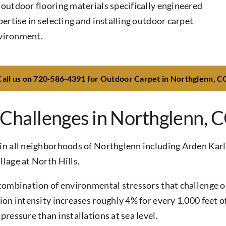
outdoor flooring materials specifically engineered
ertise in selecting and installing outdoor carpet
nvironment.
Call us on 720‑586‑4391 for Outdoor Carpet in Northglenn, C
hallenges in Northglenn, 
in all neighborhoods of Northglenn including Arden Karl
lage at North Hills.
ombination of environmental stressors that challenge out
on intensity increases roughly 4% for every 1,000 feet of
ressure than installations at sea level.