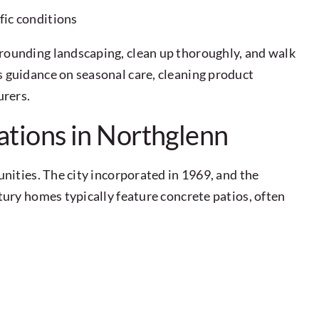
fic conditions
rounding landscaping, clean up thoroughly, and walk
 guidance on seasonal care, cleaning product
urers.
ations in Northglenn
nities. The city incorporated in 1969, and the
ury homes typically feature concrete patios, often