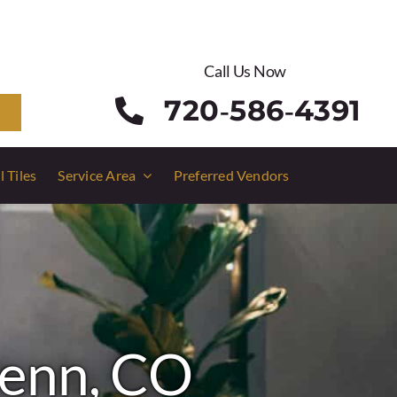
Call Us Now
720‑586‑4391
l Tiles
Service Area
Preferred Vendors
lenn, CO