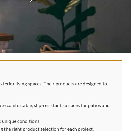
erior living spaces. Their products are designed to
e comfortable, slip-resistant surfaces for patios and
s unique conditions.
 the right product selection for each project.