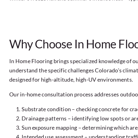
Why Choose In Home Floor
In Home Flooring brings specialized knowledge of ou
understand the specific challenges Colorado's clim
designed for high-altitude, high-UV environments.
Our in-home consultation process addresses outdoor 
Substrate condition – checking concrete for crac
Drainage patterns – identifying low spots or a
Sun exposure mapping – determining which are
Intended use assessment – understanding traffic