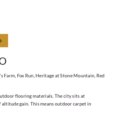
O
CO
's Farm, Fox Run, Heritage at Stone Mountain, Red
door flooring materials. The city sits at
 altitude gain. This means outdoor carpet in