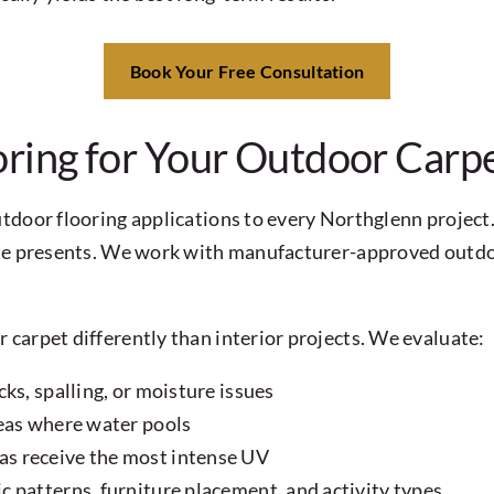
Book Your Free Consultation
ing for Your Outdoor Carpe
tdoor flooring applications to every Northglenn project.
ate presents. We work with manufacturer-approved outdo
carpet differently than interior projects. We evaluate:
ks, spalling, or moisture issues
reas where water pools
as receive the most intense UV
 patterns, furniture placement, and activity types