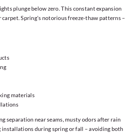
ghts plunge below zero. This constant expansion
 carpet. Spring's notorious freeze-thaw patterns –
ucts
ing
king materials
llations
g separation near seams, musty odors after rain
installations during spring or fall – avoiding both