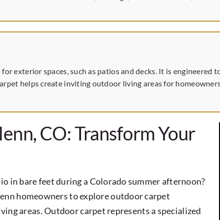
 for exterior spaces, such as patios and decks. It is engineere
arpet helps create inviting outdoor living areas for homeowners
lenn, CO: Transform Your
io in bare feet during a Colorado summer afternoon?
lenn homeowners to explore outdoor carpet
living areas. Outdoor carpet represents a specialized