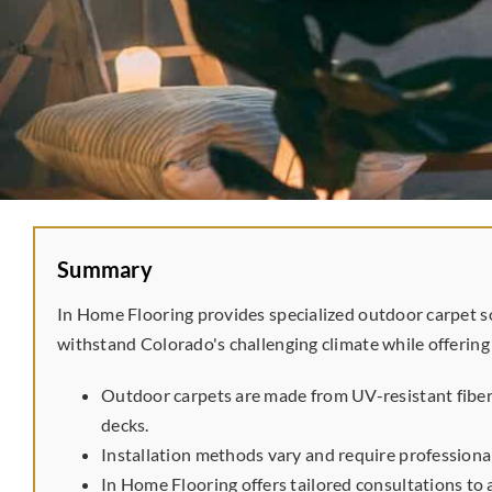
Summary
In Home Flooring provides specialized outdoor carpet s
withstand Colorado's challenging climate while offering
Outdoor carpets are made from UV-resistant fibers
decks.
Installation methods vary and require professiona
In Home Flooring offers tailored consultations to 