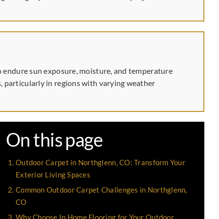
d to endure sun exposure, moisture, and temperature
, particularly in regions with varying weather
On this page
Outdoor Carpet in Northglenn, CO: Transform Your
Exterior Living Spaces
Common Outdoor Carpet Challenges in Northglenn,
CO
Why Choose In Home Flooring for Your Outdoor