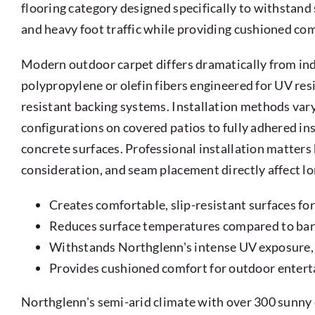
flooring category designed specifically to withstand
and heavy foot traffic while providing cushioned co
Modern outdoor carpet differs dramatically from ind
polypropylene or olefin fibers engineered for UV resi
resistant backing systems. Installation methods vary
configurations on covered patios to fully adhered in
concrete surfaces. Professional installation matter
consideration, and seam placement directly affect l
Creates comfortable, slip-resistant surfaces fo
Reduces surface temperatures compared to bar
Withstands Northglenn's intense UV exposure,
Provides cushioned comfort for outdoor enterta
Northglenn's semi-arid climate with over 300 sunny