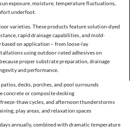
 sun exposure, moisture, temperature fluctuations,
mfort underfoot.
oor varieties. These products feature solution-dyed
stance, rapid drainage capabilities, and mold-
 based on application – from loose-lay
stallations using outdoor-rated adhesives on
s because proper substrate preparation, drainage
ongevity and performance.
r patios, decks, porches, and pool surrounds
e concrete or composite decking
 freeze-thaw cycles, and afternoon thunderstorms
ining, play areas, and relaxation spaces
 days annually, combined with dramatic temperature