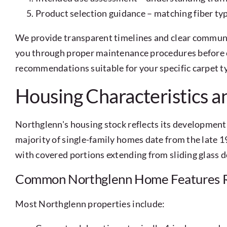
Product selection guidance – matching fiber typ
We provide transparent timelines and clear communi
you through proper maintenance procedures before c
recommendations suitable for your specific carpet t
Housing Characteristics a
Northglenn's housing stock reflects its development 
majority of single-family homes date from the late 
with covered portions extending from sliding glass do
Common Northglenn Home Features R
Most Northglenn properties include: