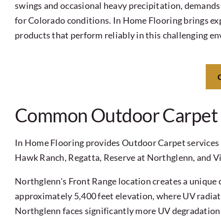
swings and occasional heavy precipitation, demands 
for Colorado conditions. In Home Flooring brings exp
products that perform reliably in this challenging e
Common Outdoor Carpet C
In Home Flooring provides Outdoor Carpet services 
Hawk Ranch, Regatta, Reserve at Northglenn, and Vil
Northglenn's Front Range location creates a unique c
approximately 5,400 feet elevation, where UV radiati
Northglenn faces significantly more UV degradation p