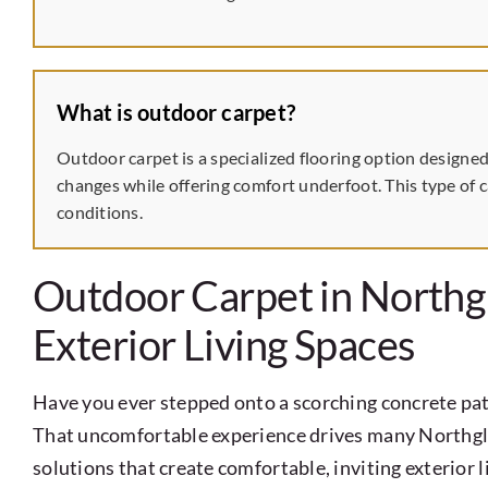
What is outdoor carpet?
Outdoor carpet is a specialized flooring option designed
changes while offering comfort underfoot. This type of c
conditions.
Outdoor Carpet in Northg
Exterior Living Spaces
Have you ever stepped onto a scorching concrete pat
That uncomfortable experience drives many Northg
solutions that create comfortable, inviting exterior 