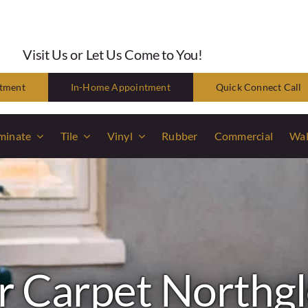
Visit Us or Let Us Come to You!
ntment
In-Home Appointment
Quick Connect Call
minate
Tile
Vinyl
Rubber
Commercial
Wal
 Carpet Northg