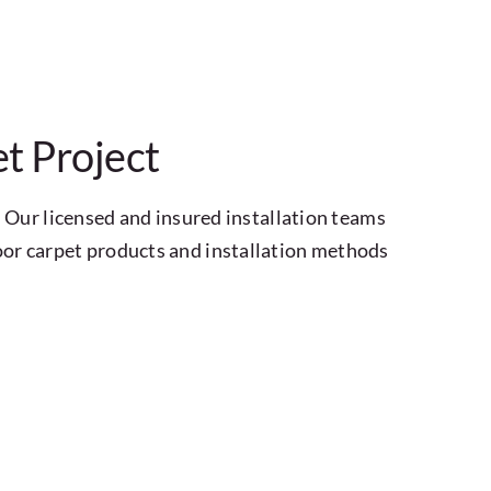
t Project
 Our licensed and insured installation teams
or carpet products and installation methods