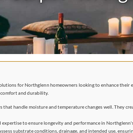
olutions for Northglenn homeowners looking to enhance their ext
 comfort and durability.
 that handle moisture and temperature changes well. They creat
l expertise to ensure longevity and performance in Northglenn'
assess substrate conditions, drainage, and intended use, ensuring