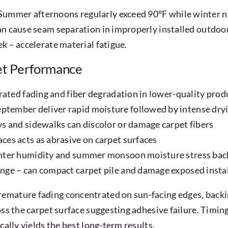
ummer afternoons regularly exceed 90°F while winter ni
an cause seam separation in improperly installed outdoor
k – accelerate material fatigue.
et Performance
rated fading and fiber degradation in lower-quality prod
tember deliver rapid moisture followed by intense dry
s and sidewalks can discolor or damage carpet fibers
es acts as abrasive on carpet surfaces
inter humidity and summer monsoon moisture stress bac
nge – can compact carpet pile and damage exposed insta
emature fading concentrated on sun-facing edges, backin
ss the carpet surface suggesting adhesive failure. Timing 
cally yields the best long-term results.