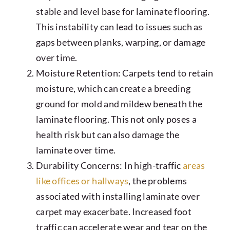
stable and level base for laminate flooring.
This instability can lead to issues such as
gaps between planks, warping, or damage
over time.
Moisture Retention: Carpets tend to retain
moisture, which can create a breeding
ground for mold and mildew beneath the
laminate flooring. This not only poses a
health risk but can also damage the
laminate over time.
Durability Concerns: In high-traffic
areas
like offices or hallways
, the problems
associated with installing laminate over
carpet may exacerbate. Increased foot
traffic can accelerate wear and tear on the