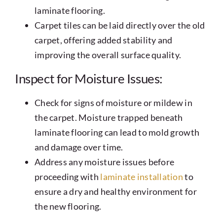
laminate flooring.
Carpet tiles can be laid directly over the old
carpet, offering added stability and
improving the overall surface quality.
Inspect for Moisture Issues:
Check for signs of moisture or mildew in
the carpet. Moisture trapped beneath
laminate flooring can lead to mold growth
and damage over time.
Address any moisture issues before
proceeding with
laminate installation
to
ensure a dry and healthy environment for
the new flooring.