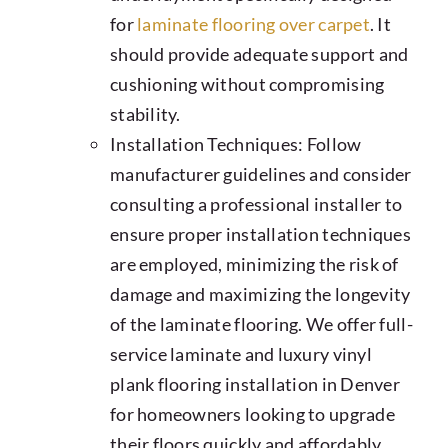
for
laminate flooring over carpet
. It
should provide adequate support and
cushioning without compromising
stability.
Installation Techniques: Follow
manufacturer guidelines and consider
consulting a professional installer to
ensure proper installation techniques
are employed, minimizing the risk of
damage and maximizing the longevity
of the laminate flooring. We offer full-
service laminate and luxury vinyl
plank flooring installation in Denver
for homeowners looking to upgrade
their floors quickly and affordably.