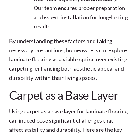
Our team ensures proper preparation
and expert installation for long-lasting
results.
By understanding these factors and taking
necessary precautions, homeowners can explore
laminate flooring as a viable option over existing
carpeting, enhancing both aesthetic appeal and
durability within their living spaces.
Carpet as a Base Layer
Using carpet as a base layer for laminate flooring
can indeed pose significant challenges that
affect stability and durability. Here are the key