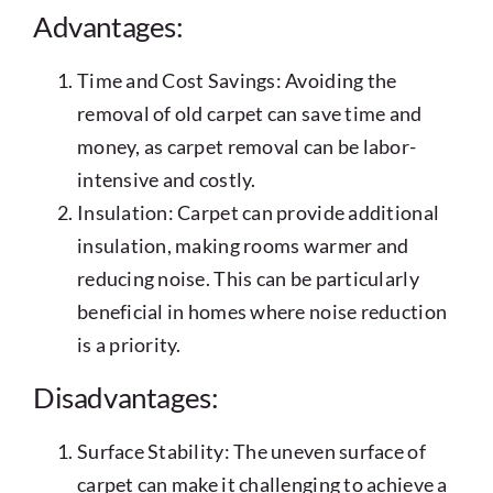
Advantages:
Time and Cost Savings: Avoiding the
removal of old carpet can save time and
money, as carpet removal can be labor-
intensive and costly.
Insulation: Carpet can provide additional
insulation, making rooms warmer and
reducing noise. This can be particularly
beneficial in homes where noise reduction
is a priority.
Disadvantages:
Surface Stability: The uneven surface of
carpet can make it challenging to achieve a