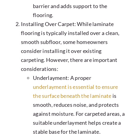
barrier and adds support to the
flooring.
Installing Over Carpet: While laminate
flooring is typically installed over a clean,
smooth subfloor, some homeowners
consider installing it over existing
carpeting. However, there are important
considerations:
Underlayment: A proper
underlayment is essential to ensure
the surface beneath the laminate
is
smooth, reduces noise, and protects
against moisture. For carpeted areas, a
suitable underlayment helps create a
stable base for the laminate.