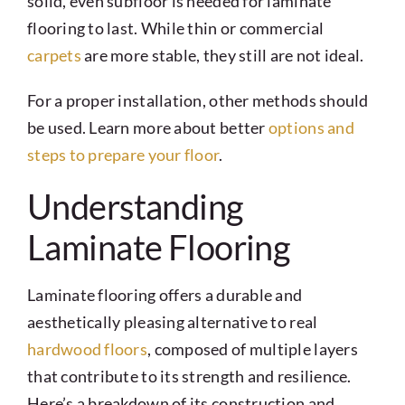
solid, even subfloor is needed for laminate
flooring to last. While thin or commercial
carpets
are more stable, they still are not ideal.
For a proper installation, other methods should
be used. Learn more about better
options and
steps to prepare your floor
.
Understanding
Laminate Flooring
Laminate flooring offers a durable and
aesthetically pleasing alternative to real
hardwood floors
, composed of multiple layers
that contribute to its strength and resilience.
Here’s a breakdown of its construction and