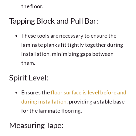
the floor.
Tapping Block and Pull Bar:
These tools are necessary to ensure the
laminate planks fit tightly together during
installation, minimizing gaps between
them.
Spirit Level:
Ensures the
floor surface is level before and
during installation
, providing a stable base
for the laminate flooring.
Measuring Tape: