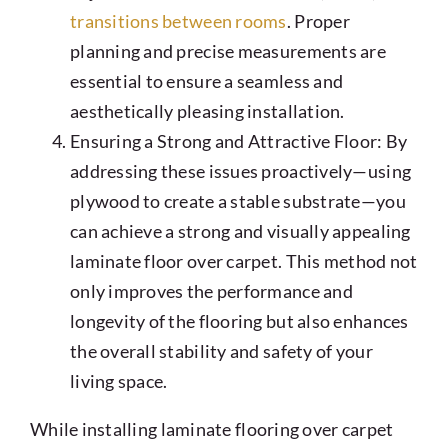
transitions between rooms
. Proper
planning and precise measurements are
essential to ensure a seamless and
aesthetically pleasing installation.
Ensuring a Strong and Attractive Floor: By
addressing these issues proactively—using
plywood to create a stable substrate—you
can achieve a strong and visually appealing
laminate floor over carpet. This method not
only improves the performance and
longevity of the flooring but also enhances
the overall stability and safety of your
living space.
While installing laminate flooring over carpet