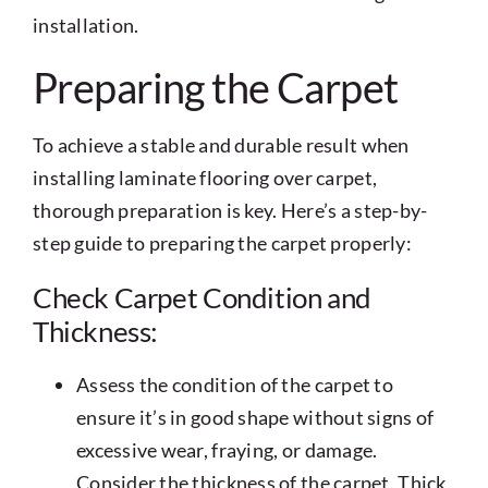
installation.
Preparing the Carpet
To achieve a stable and durable result when
installing laminate flooring over carpet,
thorough preparation is key. Here’s a step-by-
step guide to preparing the carpet properly:
Check Carpet Condition and
Thickness:
Assess the condition of the carpet to
ensure it’s in good shape without signs of
excessive wear, fraying, or damage.
Consider the thickness of the carpet. Thick