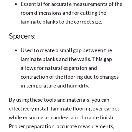
Essential for accurate measurements of the
room dimensions and for cutting the
laminate planks to the correct size.
Spacers:
Used to create a small gap between the
laminate planks and the walls. This gap
allows for natural expansion and
contraction of the flooring due to changes
in temperature and humidity.
By using these tools and materials, you can
effectively install laminate flooring over carpet
while ensuring a seamless and durable finish.
Proper preparation, accurate measurements,