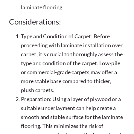
laminate flooring.
Considerations:
Type and Condition of Carpet: Before
proceeding with laminate installation over
carpet, it’s crucial to thoroughly assess the
type and condition of the carpet. Low-pile
or commercial-grade carpets may offer a
more stable base compared to thicker,
plush carpets.
Preparation: Using a layer of plywood or a
suitable underlayment can help create a
smooth and stable surface for the laminate
flooring. This minimizes the risk of