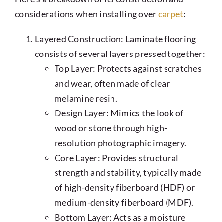
considerations when installing over
carpet
:
Layered Construction: Laminate flooring
consists of several layers pressed together:
Top Layer: Protects against scratches
and wear, often made of clear
melamine resin.
Design Layer: Mimics the look of
wood or stone through high-
resolution photographic imagery.
Core Layer: Provides structural
strength and stability, typically made
of high-density fiberboard (HDF) or
medium-density fiberboard (MDF).
Bottom Layer: Acts as a moisture