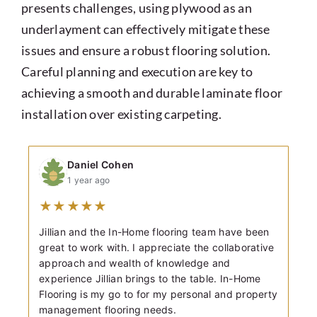
presents challenges, using plywood as an
underlayment can effectively mitigate these
issues and ensure a robust flooring solution.
Careful planning and execution are key to
achieving a smooth and durable laminate floor
installation over existing carpeting.
Daniel Cohen
1 year ago
★
★
★
★
★
Jillian and the In-Home flooring team have been
great to work with. I appreciate the collaborative
approach and wealth of knowledge and
experience Jillian brings to the table. In-Home
Flooring is my go to for my personal and property
management flooring needs.