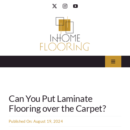
Skip
to
content
Toggle
Navigati
Area Rugs
Can You Put Laminate
Carpet
Flooring over the Carpet?
Hardwood
Published On: August 19, 2024