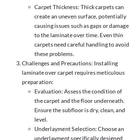
Carpet Thickness: Thick carpets can
create an uneven surface, potentially
causing issues such as gaps or damage
to the laminate over time. Even thin
carpets need careful handling to avoid
these problems.
Challenges and Precautions: Installing
laminate over carpet requires meticulous
preparation:
Evaluation: Assess the condition of
the carpet and the floor underneath.
Ensure the subfloor is dry, clean, and
level.
Underlayment Selection: Choose an
underlayment specifically designed