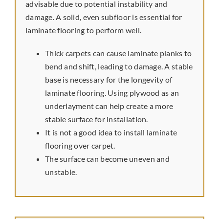
advisable due to potential instability and
Preferred Vendors
damage. A solid, even subfloor is essential for
laminate flooring to perform well.
Thick carpets can cause laminate planks to
bend and shift, leading to damage. A stable
base is necessary for the longevity of
laminate flooring. Using plywood as an
underlayment can help create a more
stable surface for installation.
It is not a good idea to install laminate
flooring over carpet.
The surface can become uneven and
unstable.