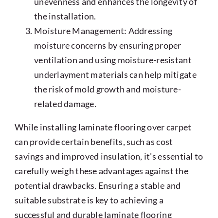
unevenness and enhances the longevity of
the installation.
Moisture Management: Addressing
moisture concerns by ensuring proper
ventilation and using moisture-resistant
underlayment materials can help mitigate
the risk of mold growth and moisture-
related damage.
While installing laminate flooring over carpet
can provide certain benefits, such as cost
savings and improved insulation, it’s essential to
carefully weigh these advantages against the
potential drawbacks. Ensuring a stable and
suitable substrate is key to achieving a
successful and durable laminate flooring