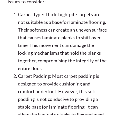
issues to consider:
Carpet Type: Thick, high-pile carpets are
not suitable as a base for laminate flooring.
Their softness can create an uneven surface
that causes laminate planks to shift over
time. This movement can damage the
locking mechanisms that hold the planks
together, compromising the integrity of the
entire floor.
Carpet Padding: Most carpet padding is
designed to provide cushioning and
comfort underfoot. However, this soft
padding is not conducive to providing a
stable base for laminate flooring. It can
allow the laminate planks to flex and bend,