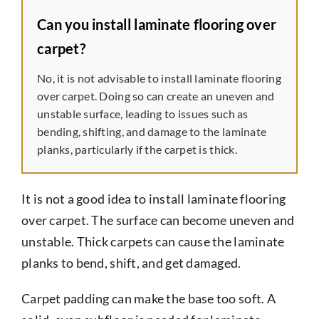
Can you install laminate flooring over
carpet?
No, it is not advisable to install laminate flooring
over carpet. Doing so can create an uneven and
unstable surface, leading to issues such as
bending, shifting, and damage to the laminate
planks, particularly if the carpet is thick.
It is not a good idea to install laminate flooring
over carpet. The surface can become uneven and
unstable. Thick carpets can cause the laminate
planks to bend, shift, and get damaged.
Carpet padding can make the base too soft. A