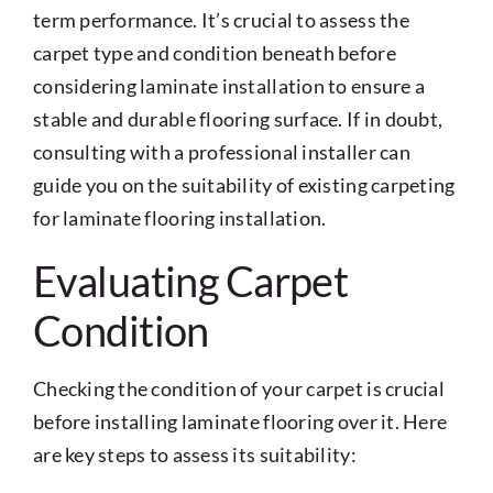
term performance. It’s crucial to assess the
carpet type and condition beneath before
considering laminate installation to ensure a
stable and durable flooring surface. If in doubt,
consulting with a professional installer can
guide you on the suitability of existing carpeting
for laminate flooring installation.
Evaluating Carpet
Condition
Checking the condition of your carpet is crucial
before installing laminate flooring over it. Here
are key steps to assess its suitability: