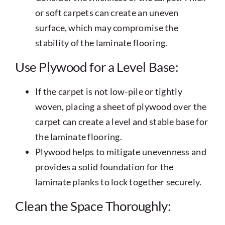
or soft carpets can create an uneven
surface, which may compromise the
stability of the laminate flooring.
Use Plywood for a Level Base:
If the carpet is not low-pile or tightly
woven, placing a sheet of plywood over the
carpet can create a level and stable base for
the laminate flooring.
Plywood helps to mitigate unevenness and
provides a solid foundation for the
laminate planks to lock together securely.
Clean the Space Thoroughly: