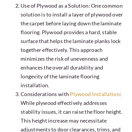
Use of Plywood as a Solution: One common
solution is to install a layer of plywood over
the carpet before laying down the laminate
flooring. Plywood provides a hard, stable
surface that helps the laminate planks lock
together effectively. This approach
minimizes the risk of unevenness and
enhances the overall durability and
longevity of the laminate flooring
installation.
Considerations with
Plywood Installation
:
While plywood effectively addresses
stability issues, it can raise the floor height.
This height increase may necessitate
adjustments to door clearances, trims, and