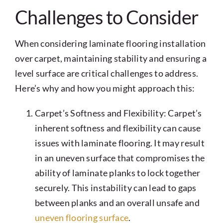
Challenges to Consider
When considering laminate flooring installation
over carpet, maintaining stability and ensuring a
level surface are critical challenges to address.
Here’s why and how you might approach this:
Carpet’s Softness and Flexibility: Carpet’s
inherent softness and flexibility can cause
issues with laminate flooring. It may result
in an uneven surface that compromises the
ability of laminate planks to lock together
securely. This instability can lead to gaps
between planks and an overall unsafe and
uneven flooring surface
.