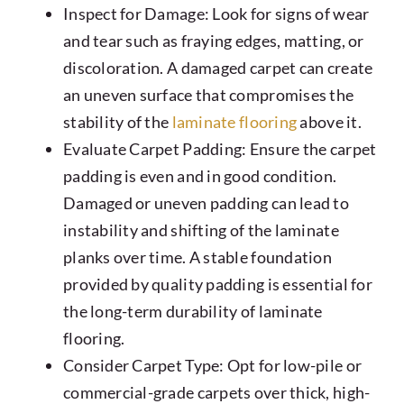
Inspect for Damage: Look for signs of wear
and tear such as fraying edges, matting, or
discoloration. A damaged carpet can create
an uneven surface that compromises the
stability of the
laminate flooring
above it.
Evaluate Carpet Padding: Ensure the carpet
padding is even and in good condition.
Damaged or uneven padding can lead to
instability and shifting of the laminate
planks over time. A stable foundation
provided by quality padding is essential for
the long-term durability of laminate
flooring.
Consider Carpet Type: Opt for low-pile or
commercial-grade carpets over thick, high-