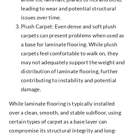
leading to wear and potential structural
issues over time.
Plush Carpet: Even dense and soft plush
carpets can present problems when used as
a base for laminate flooring. While plush
carpets feel comfortable to walk on, they
may not adequately support the weight and
distribution of laminate flooring, further
contributing to instability and potential
damage.
While laminate flooring is typically installed
over a clean, smooth, and stable subfloor, using
certain types of carpet as a base layer can
compromise its structural integrity and long-