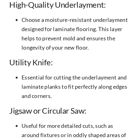
High-Quality Underlayment:
Choose a moisture-resistant underlayment
designed for laminate flooring. This layer
helps to prevent mold and ensures the
longevity of your new floor.
Utility Knife:
Essential for cutting the underlayment and
laminate planks to fit perfectly along edges
and corners.
Jigsaw or Circular Saw:
Useful for more detailed cuts, such as
around fixtures or in oddly shaped areas of