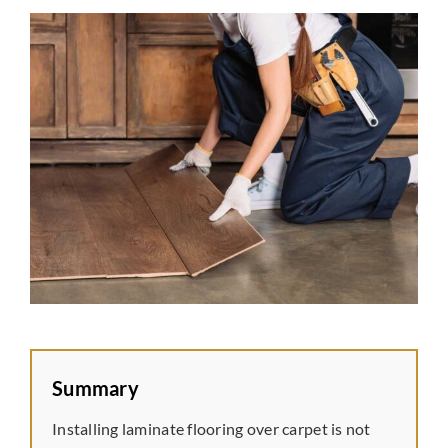
Laminate
Tile
Vinyl
Rubber
Commercial
Wall Tiles
Summary
Service Area
Installing laminate flooring over carpet is not