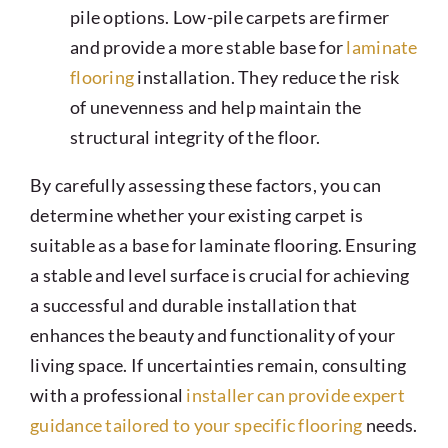
pile options. Low-pile carpets are firmer
and provide a more stable base for
laminate
flooring
installation. They reduce the risk
of unevenness and help maintain the
structural integrity of the floor.
By carefully assessing these factors, you can
determine whether your existing carpet is
suitable as a base for laminate flooring. Ensuring
a stable and level surface is crucial for achieving
a successful and durable installation that
enhances the beauty and functionality of your
living space. If uncertainties remain, consulting
with a professional
installer can provide expert
guidance tailored to your specific flooring
needs.