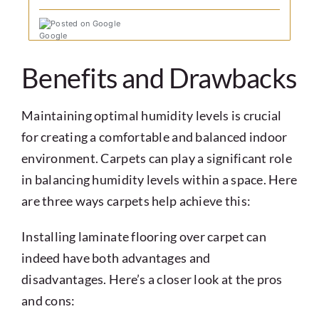
Posted on Google
Benefits and Drawbacks
Maintaining optimal humidity levels is crucial
for creating a comfortable and balanced indoor
environment. Carpets can play a significant role
in balancing humidity levels within a space. Here
are three ways carpets help achieve this:
Installing laminate flooring over carpet can
indeed have both advantages and
disadvantages. Here’s a closer look at the pros
and cons: