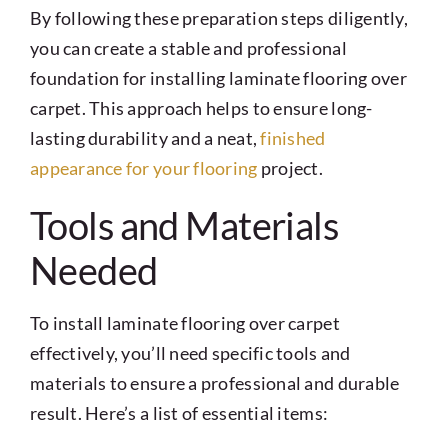
By following these preparation steps diligently,
you can create a stable and professional
foundation for installing laminate flooring over
carpet. This approach helps to ensure long-
lasting durability and a neat,
finished
appearance for your flooring
project.
Tools and Materials
Needed
To install laminate flooring over carpet
effectively, you’ll need specific tools and
materials to ensure a professional and durable
result. Here’s a list of essential items: