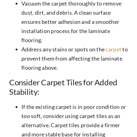
Vacuum the carpet thoroughly to remove
dust, dirt, and debris. A clean surface
ensures better adhesion and a smoother
installation process for the laminate
flooring.
Address any stains or spots on the
carpet
to
prevent them from affecting the laminate
flooring above.
Consider Carpet Tiles for Added
Stability:
If the existing carpet is in poor condition or
too soft, consider using carpet tiles as an
alternative. Carpet tiles provide a firmer
and more stable base for installing